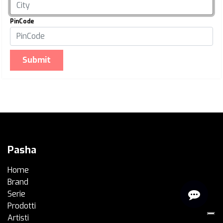
PinCode
Submit
Pasha
Home
Brand
Serie
Prodotti
Artisti