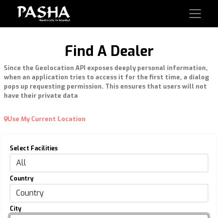
Find A Dealer
Since the Geolocation API exposes deeply personal information,
when an application tries to access it for the first time, a dialog
pops up requesting permission. This ensures that users will not
have their private data
Use My Current Location
Select Facilities
Country
City